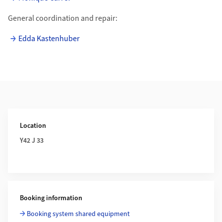
General coordination and repair:
Edda Kastenhuber
Additional Information
Location
Y42 J 33
Booking information
Booking system shared equipment