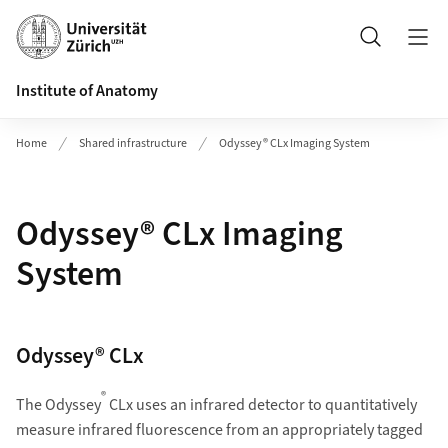
Header
Search
Institute of Anatomy
Home
Shared infrastructure
Odyssey® CLx Imaging System
Odyssey® CLx Imaging
System
Odyssey® CLx
®
The Odyssey
CLx uses an infrared detector to quantitatively
measure infrared fluorescence from an appropriately tagged