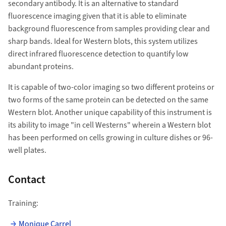
secondary antibody. I
t is an alternative to standard
fluorescence imaging given that it is able to eliminate
background fluorescence from samples providing clear and
sharp bands. Ideal for Western blots, this system utilizes
direct infrared fluorescence detection to quantify low
abundant proteins.
It is capable of two-color imaging so two different proteins or
two forms of the same protein can be detected on the same
Western blot. Another unique capability of this instrument is
its ability to image "in cell Westerns" wherein a Western blot
has been performed on cells growing in culture dishes or 96-
well plates.
Contact
Training:
Monique Carrel