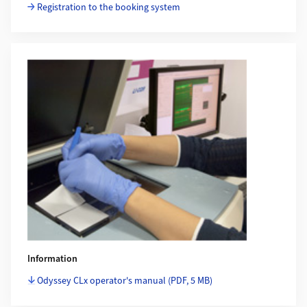
Registration to the booking system
Information
Odyssey CLx operator's manual
(PDF, 5 MB)