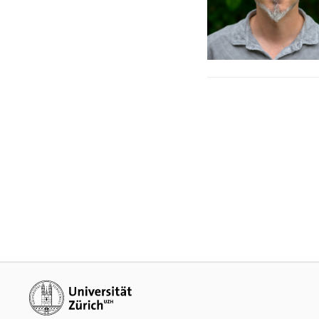
Additional links