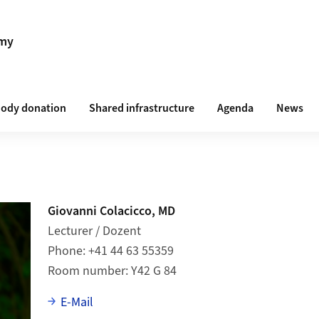
omy
ody donation
Shared infrastructure
Agenda
News
Giovanni Colacicco, MD
Lecturer / Dozent
Phone
+41 44 63 55359
Room number
Y42 G 84
E-Mail