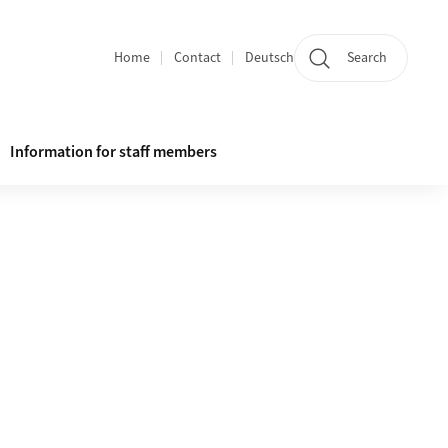
Home
Contact
Deutsch
Search
Section navigation
Information for staff members