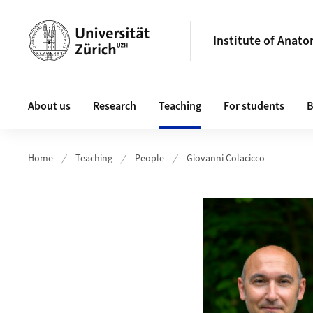
Header
Institute of Anat
Main navigation
About us
Research
Teaching
For students
B
Home
Teaching
People
Giovanni Colacicco