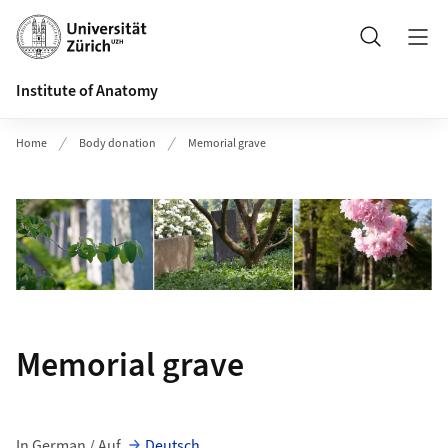
Header
Search
Institute of Anatomy
Home
Body donation
Memorial grave
Memorial grave
In German / Auf
Deutsch