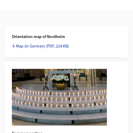
Additional Information
Orientation map of Nordheim
Map (in German)
(PDF, 224 KB)