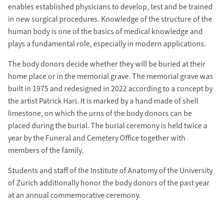
enables established physicians to develop, test and be trained
in new surgical procedures. Knowledge of the structure of the
human body is one of the basics of medical knowledge and
plays a fundamental role, especially in modern applications.
The body donors decide whether they will be buried at their
home place or in the memorial grave. The memorial grave was
built in 1975 and redesigned in 2022 according to a concept by
the artist Patrick Hari. It is marked by a hand made of shell
limestone, on which the urns of the body donors can be
placed during the burial. The burial ceremony is held twice a
year by the Funeral and Cemetery Office together with
members of the family.
Students and staff of the Institute of Anatomy of the University
of Zurich additionally honor the body donors of the past year
at an annual commemorative ceremony.