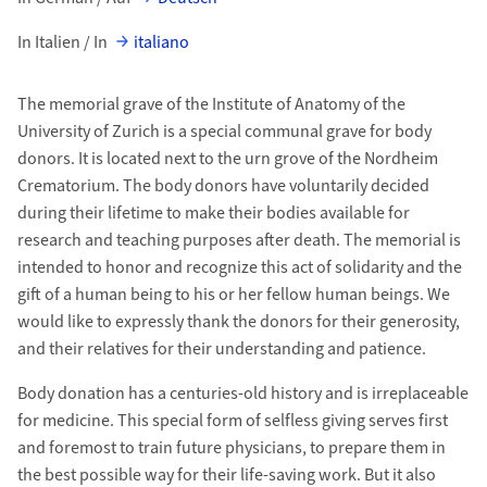
In Italien / In
italiano
The memorial grave of the Institute of Anatomy of the
University of Zurich is a special communal grave for body
donors. It is located next to the urn grove of the Nordheim
Crematorium. The body donors have voluntarily decided
during their lifetime to make their bodies available for
research and teaching purposes after death. The memorial is
intended to honor and recognize this act of solidarity and the
gift of a human being to his or her fellow human beings. We
would like to expressly thank the donors for their generosity,
and their relatives for their understanding and patience.
Body donation has a centuries-old history and is irreplaceable
for medicine. This special form of selfless giving serves first
and foremost to train future physicians, to prepare them in
the best possible way for their life-saving work. But it also